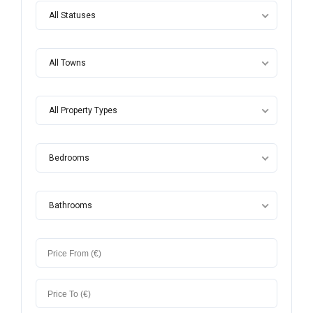
All Statuses
All Towns
All Property Types
Bedrooms
Bathrooms