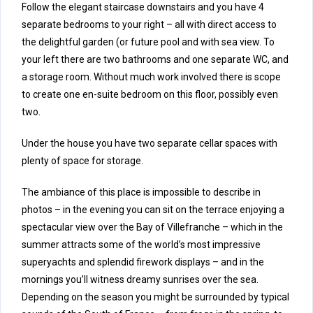
Follow the elegant staircase downstairs and you have 4
separate bedrooms to your right – all with direct access to
the delightful garden (or future pool and with sea view. To
your left there are two bathrooms and one separate WC, and
a storage room. Without much work involved there is scope
to create one en-suite bedroom on this floor, possibly even
two.
Under the house you have two separate cellar spaces with
plenty of space for storage.
The ambiance of this place is impossible to describe in
photos – in the evening you can sit on the terrace enjoying a
spectacular view over the Bay of Villefranche – which in the
summer attracts some of the world’s most impressive
superyachts and splendid firework displays – and in the
mornings you’ll witness dreamy sunrises over the sea.
Depending on the season you might be surrounded by typical