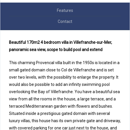
Features
Contact
Beautiful 170m2 4 bedroom villa in Villefranche-sur-Mer,
panoramic sea view, scope to build pool and extend
This charming Provencal villa built in the 1950s is located in a
small gated domain close to Col de Villefranche and is set
over two levels, with the possibility to enlarge the property. It
would also be possible to add an infinity swimming pool
overlooking the Bay of Villefranche. You have a beautiful sea
view from all the rooms in the house, a large terrace, and a
terraced Mediterranean garden with flowers and bushes.
Situated inside a prestigious gated domain with several
luxury villas, this house has its own private gate and driveway,
with covered parking for one car just next to the house, and