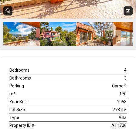
Bedrooms
4
Bathrooms
3
Parking
Carport
m²
170
Year Built
1953
Lot Size
778 m²
Type
Villa
Property ID #
A11706