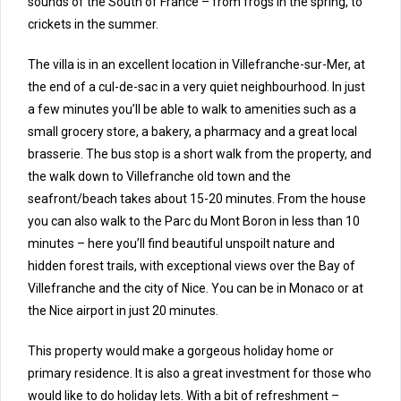
sounds of the South of France – from frogs in the spring, to
crickets in the summer.
The villa is in an excellent location in Villefranche-sur-Mer, at
the end of a cul-de-sac in a very quiet neighbourhood. In just
a few minutes you’ll be able to walk to amenities such as a
small grocery store, a bakery, a pharmacy and a great local
brasserie. The bus stop is a short walk from the property, and
the walk down to Villefranche old town and the
seafront/beach takes about 15-20 minutes. From the house
you can also walk to the Parc du Mont Boron in less than 10
minutes – here you’ll find beautiful unspoilt nature and
hidden forest trails, with exceptional views over the Bay of
Villefranche and the city of Nice. You can be in Monaco or at
the Nice airport in just 20 minutes.
This property would make a gorgeous holiday home or
primary residence. It is also a great investment for those who
would like to do holiday lets. With a bit of refreshment –