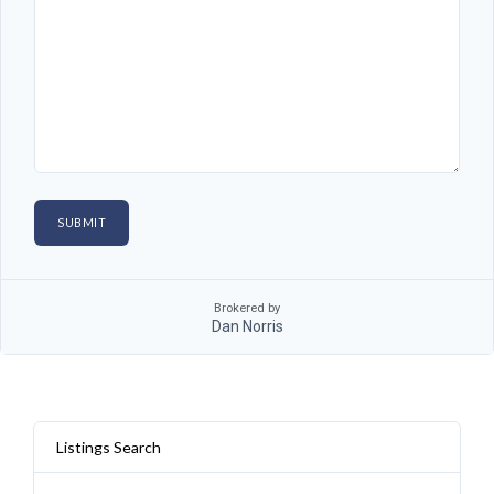
Brokered by
Dan Norris
Listings Search