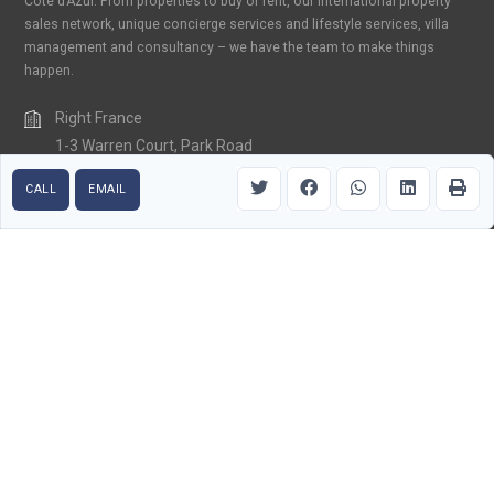
Cote d’Azur. From properties to buy or rent, our international property
sales network, unique concierge services and lifestyle services, villa
management and consultancy – we have the team to make things
happen.
Right France
1-3 Warren Court, Park Road
Crowborough, East Sussex TN6 2QX
CALL
EMAIL
United Kingdom
+33 (0) 6 15 85 99 32
contact@rightfranceriviera.com