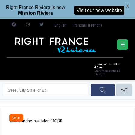
X
Right France Riviera is now
Visit our new website
Mission Riviera
English
Français
(
French
)
Dream of the Côte
d'Azur
Luxury properties &
lifestyle
SOLD
Villefranche-sur-Mer, 06230