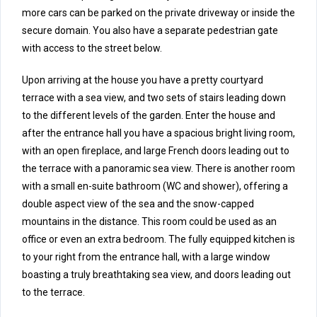
more cars can be parked on the private driveway or inside the
secure domain. You also have a separate pedestrian gate
with access to the street below.
Upon arriving at the house you have a pretty courtyard
terrace with a sea view, and two sets of stairs leading down
to the different levels of the garden. Enter the house and
after the entrance hall you have a spacious bright living room,
with an open fireplace, and large French doors leading out to
the terrace with a panoramic sea view. There is another room
with a small en-suite bathroom (WC and shower), offering a
double aspect view of the sea and the snow-capped
mountains in the distance. This room could be used as an
office or even an extra bedroom. The fully equipped kitchen is
to your right from the entrance hall, with a large window
boasting a truly breathtaking sea view, and doors leading out
to the terrace.