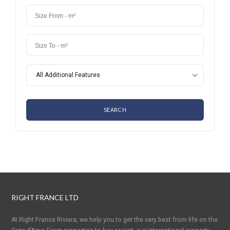
All Additional Features
RIGHT FRANCE LTD
At Right France Riviera, we help you to get the very best from life on the