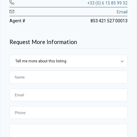
+33 (0) 6 15 85 99 32
Email
Agent #
853 421 527 00013
Request More Information
Tell me more about this listing