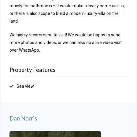
mainly the bathrooms – it would make a lovely home as it is,
or there is also scope to build a modern luxury villa on the
land.
We highly recommend to visit! We would be happy to send
more photos and videos, or we can also do a live video visit
over WhatsApp.
Property Features
Sea view
Dan Norris