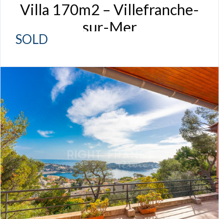
Villa 170m2 – Villefranche-
sur-Mer
SOLD