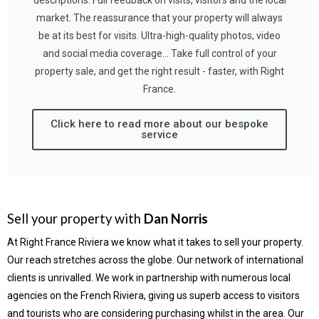
descriptions. Full feedback on visits, visitors and the local
market. The reassurance that your property will always
be at its best for visits. Ultra-high-quality photos, video
and social media coverage… Take full control of your
property sale, and get the right result - faster, with Right
France.
Click here to read more about our bespoke
service
Sell your property with
Dan Norris
At Right France Riviera we know what it takes to sell your property.
Our reach stretches across the globe. Our network of international
clients is unrivalled. We work in partnership with numerous local
agencies on the French Riviera, giving us superb access to visitors
and tourists who are considering purchasing whilst in the area. Our