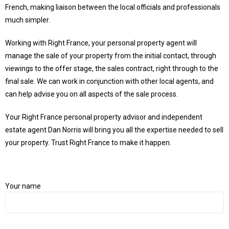
French, making liaison between the local officials and professionals
much simpler.
Working with Right France, your personal property agent will
manage the sale of your property from the initial contact, through
viewings to the offer stage, the sales contract, right through to the
final sale. We can work in conjunction with other local agents, and
can help advise you on all aspects of the sale process.
Your Right France personal property advisor and independent
estate agent Dan Norris will bring you all the expertise needed to sell
your property. Trust Right France to make it happen.
Your name