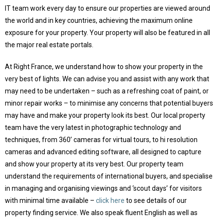
IT team work every day to ensure our properties are viewed around
the world and in key countries, achieving the maximum online
exposure for your property. Your property will also be featured in all
the major real estate portals.
At Right France, we understand how to show your property in the
very best of lights. We can advise you and assist with any work that
may need to be undertaken – such as a refreshing coat of paint, or
minor repair works – to minimise any concerns that potential buyers
may have and make your property look its best. Our local property
team have the very latest in photographic technology and
techniques, from 360’ cameras for virtual tours, to hi resolution
cameras and advanced editing software, all designed to capture
and show your property at its very best. Our property team
understand the requirements of international buyers, and specialise
in managing and organising viewings and ‘scout days’ for visitors
with minimal time available –
click here
to see details of our
property finding service. We also speak fluent English as well as