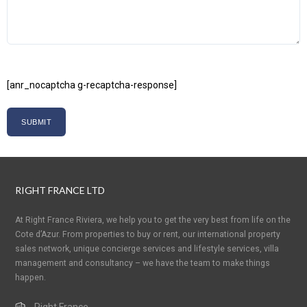
[anr_nocaptcha g-recaptcha-response]
RIGHT FRANCE LTD
At Right France Riviera, we help you to get the very best from life on the
Cote d’Azur. From properties to buy or rent, our international property
sales network, unique concierge services and lifestyle services, villa
management and consultancy – we have the team to make things
happen.