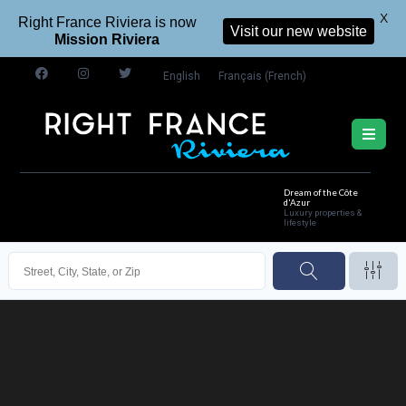
X
Right France Riviera is now
Visit our new website
Mission Riviera
English
Français
(
French
)
Dream of the Côte
d'Azur
Luxury properties &
lifestyle