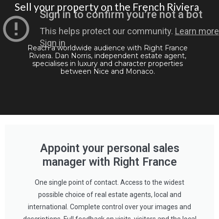
Sell your property on the French Riviera
Reach a worldwide audience with Right France
Riviera. Dan Norris, independent estate agent,
specialises in luxury and character properties
between Nice and Monaco.
Appoint your personal sales
manager with Right France
One single point of contact. Access to the widest
possible choice of real estate agents, local and
international. Complete control over your images and