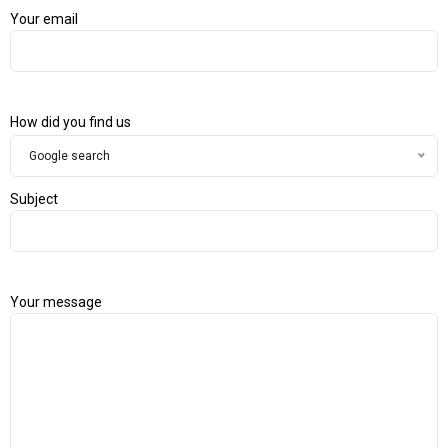
Your email
How did you find us
Google search
Subject
Your message