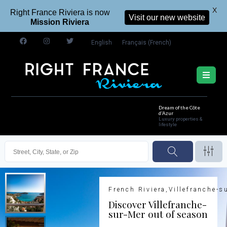
X
Right France Riviera is now
Visit our new website
Mission Riviera
English
Français
(
French
)
Dream of the Côte
d'Azur
Luxury properties &
lifestyle
French Riviera,Villefranche-s
Discover Villefranche-
sur-Mer out of season