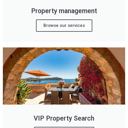
Property management
Browse our services
VIP Property Search