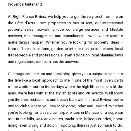
Provençal hinterland.
At Right France Riviera, we help you to get the very best from life on
the Côte d’Azur. From properties to buy or rent, our international
property sales network, unique concierge services and lifestyle
services, villa management and consultancy – we have the team to
make things happen. Whether you’re looking for property ideas –
from different locations, garden or interior design influences, local
tradespeople and professionals, even advice on local planning laws
and regulations, our team has the answers.
Our magazine section and local blog gives you a unique insight into
the ‘live like a local’ approach to life in one of the most lovely parts
of the world – but for those days where the high life seems to hit the
mark, we’re here with all the stylish spots and VIP events. We’ll show
you the best restaurants and beach bars with that real Riviera feel or
stylish clubs where you can look good, relax and unwind. Whether
you’re looking for classic car experiences in Monaco or a supercar
tour in the hills, 4×4 adventures, yacht hire, helicopter rides, horse
riding, even diving and dolphin spotting, there is just so much to do.