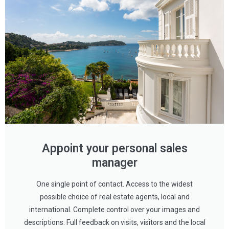
Appoint your personal sales
manager
One single point of contact. Access to the widest
possible choice of real estate agents, local and
international. Complete control over your images and
descriptions. Full feedback on visits, visitors and the local