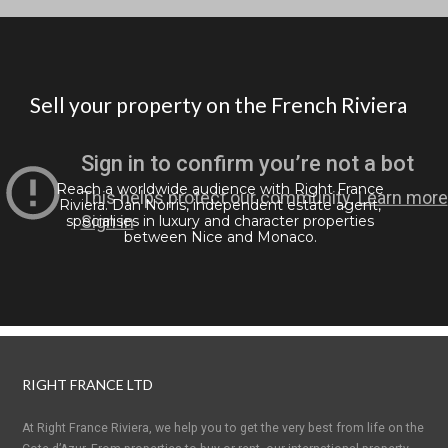
Sell your property on the French Riviera
Reach a worldwide audience with Right France
Riviera. Dan Norris, independent estate agent,
specialises in luxury and character properties
between Nice and Monaco.
RIGHT FRANCE LTD
At Right France Riviera, we help you to get the very best from life on the