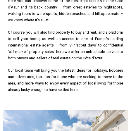
Here you can discover some of the best kept secrets of the Cote
d’Azur and its back country – from great eateries to nightspots,
walking tours to watersports, hidden beaches and hilltop retreats –
we know where it’s all at.
Of course, you will also find property to buy and rent, and a platform
to sell your home, as well as access to one of France’s leading
international estate agents – from VIP ‘scout days’ to confidential
‘off market’ property sales, here we offer an unbeatable service to
both buyers and sellers of real estate on the Côte d’Azur.
Our local team will bring you the latest ideas for holidays, hobbies
and adventures, top tips for those who are seeking to move to the
area, and more ways to enjoy every aspect of local living for those
already lucky enough to have settled here.