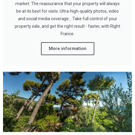
market. The reassurance that your property will always
be at its best for visits. Ultra-high-quality photos, video
and social media coverage… Take full control of your
property sale, and get the right result - faster, with Right
France.
More information