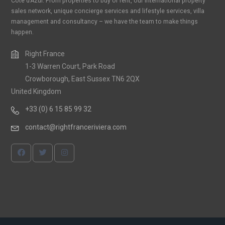
Cote d’Azur. From properties to buy or rent, our international property
sales network, unique concierge services and lifestyle services, villa
management and consultancy – we have the team to make things
happen.
Right France
1-3 Warren Court, Park Road
Crowborough, East Sussex TN6 2QX
United Kingdom
+33 (0) 6 15 85 99 32
contact@rightfranceriviera.com