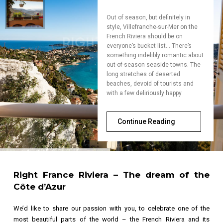
Out of season, but definitely in
style, Villefranche-sur-Mer on the
French Riviera should be on
everyone’s bucket list… There’s
something indelibly romantic about
out-of-season seaside towns. The
long stretches of deserted
beaches, devoid of tourists and
with a few deliriously happy
Continue Reading
Right France Riviera
– The dream of the
Côte d’Azur
We’d like to share our passion with you, to celebrate one of the
most beautiful parts of the world – the French Riviera and its