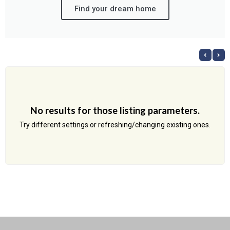
Find your dream home
No results for those listing parameters.
Try different settings or refreshing/changing existing ones.