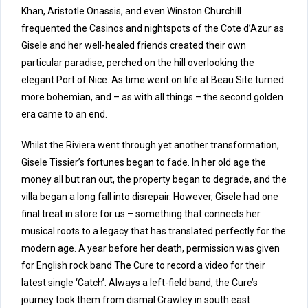
Khan, Aristotle Onassis, and even Winston Churchill
frequented the Casinos and nightspots of the Cote d’Azur as
Gisele and her well-healed friends created their own
particular paradise, perched on the hill overlooking the
elegant Port of Nice. As time went on life at Beau Site turned
more bohemian, and – as with all things – the second golden
era came to an end.
Whilst the Riviera went through yet another transformation,
Gisele Tissier’s fortunes began to fade. In her old age the
money all but ran out, the property began to degrade, and the
villa began a long fall into disrepair. However, Gisele had one
final treat in store for us – something that connects her
musical roots to a legacy that has translated perfectly for the
modern age. A year before her death, permission was given
for English rock band The Cure to record a video for their
latest single ‘Catch’. Always a left-field band, the Cure’s
journey took them from dismal Crawley in south east