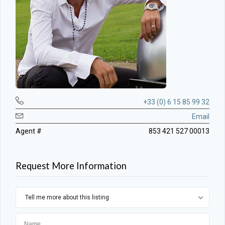
+33 (0) 6 15 85 99 32
Email
Agent #
853 421 527 00013
Request More Information
Tell me more about this listing