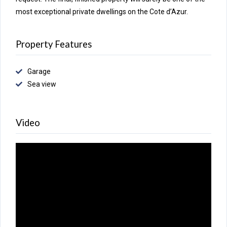
most exceptional private dwellings on the Cote d’Azur.
Property Features
Garage
Sea view
Video