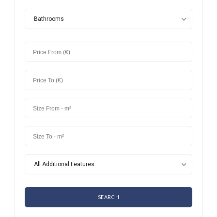
Bathrooms
All Additional Features