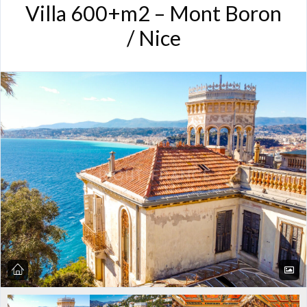
Villa 600+m2 – Mont Boron
/ Nice