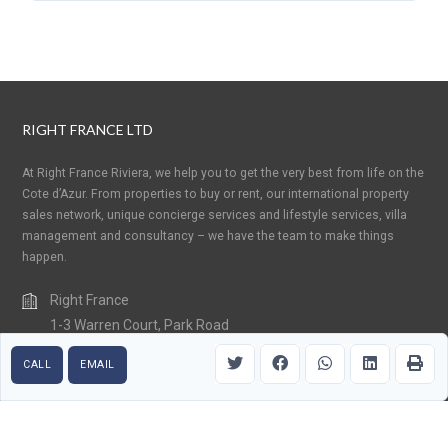
RIGHT FRANCE LTD
At Right France Riviera, we help you to get the very best from life on the
Cote d’Azur. From properties to buy or rent, our international property
sales network, unique concierge services and lifestyle services, villa
management and consultancy – we have the team to make things
happen.
Right France
1-3 Warren Court, Park Road
Crowborough, East Sussex TN6 2QX
CALL
EMAIL
United Kingdom
+33 (0) 6 15 85 99 32
contact@rightfranceriviera.com