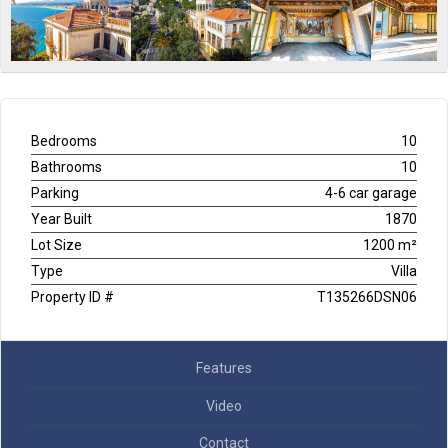
Bedrooms
10
Bathrooms
10
Parking
4-6 car garage
Year Built
1870
Lot Size
1200 m²
Type
Villa
Property ID #
T135266DSN06
Features
Video
Contact