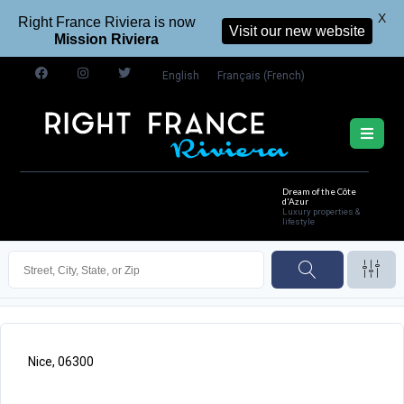
X
Right France Riviera is now
Visit our new website
Mission Riviera
English
Français
(
French
)
Dream of the Côte
d'Azur
Luxury properties &
lifestyle
Nice, 06300