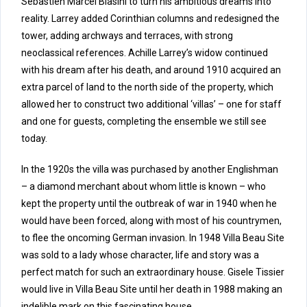
Sebastien Marcel Biasini to turn his ambitious dreams into
reality. Larrey added Corinthian columns and redesigned the
tower, adding archways and terraces, with strong
neoclassical references. Achille Larrey’s widow continued
with his dream after his death, and around 1910 acquired an
extra parcel of land to the north side of the property, which
allowed her to construct two additional ‘villas’ – one for staff
and one for guests, completing the ensemble we still see
today.
In the 1920s the villa was purchased by another Englishman
– a diamond merchant about whom little is known – who
kept the property until the outbreak of war in 1940 when he
would have been forced, along with most of his countrymen,
to flee the oncoming German invasion. In 1948 Villa Beau Site
was sold to a lady whose character, life and story was a
perfect match for such an extraordinary house. Gisele Tissier
would live in Villa Beau Site until her death in 1988 making an
indelible mark on this fascinating house.