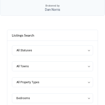
Brokered by
Dan Norris
Listings Search
All Statuses
All Towns
All Property Types
Bedrooms