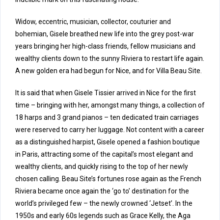
Widow, eccentric, musician, collector, couturier and
bohemian, Gisele breathed new life into the grey post-war
years bringing her high-class friends, fellow musicians and
wealthy clients down to the sunny Riviera to restart life again.
A new golden era had begun for Nice, and for Villa Beau Site.
It is said that when Gisele Tissier arrived in Nice for the first
time – bringing with her, amongst many things, a collection of
18 harps and 3 grand pianos – ten dedicated train carriages
were reserved to carry her luggage. Not content with a career
as a distinguished harpist, Gisele opened a fashion boutique
in Paris, attracting some of the capital’s most elegant and
wealthy clients, and quickly rising to the top of her newly
chosen calling. Beau Site’s fortunes rose again as the French
Riviera became once again the ‘go to’ destination for the
world’s privileged few – the newly crowned ‘Jetset’. In the
1950s and early 60s legends such as Grace Kelly, the Aga