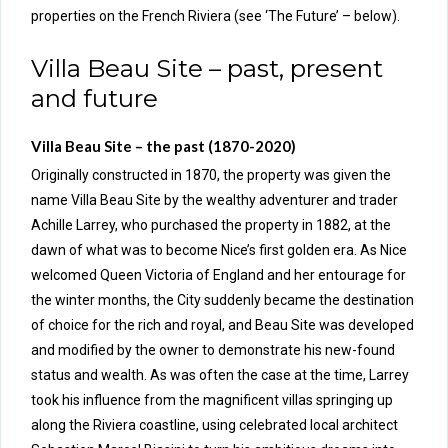
properties on the French Riviera (see ‘The Future’ – below).
Villa Beau Site – past, present
and future
Villa Beau Site – the past (1870-2020)
Originally constructed in 1870, the property was given the
name Villa Beau Site by the wealthy adventurer and trader
Achille Larrey, who purchased the property in 1882, at the
dawn of what was to become Nice’s first golden era. As Nice
welcomed Queen Victoria of England and her entourage for
the winter months, the City suddenly became the destination
of choice for the rich and royal, and Beau Site was developed
and modified by the owner to demonstrate his new-found
status and wealth. As was often the case at the time, Larrey
took his influence from the magnificent villas springing up
along the Riviera coastline, using celebrated local architect