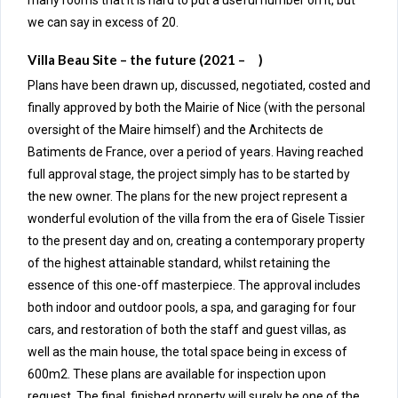
many rooms that it is hard to put a useful number on it, but
we can say in excess of 20.
Villa Beau Site – the future (2021 – )
Plans have been drawn up, discussed, negotiated, costed and
finally approved by both the Mairie of Nice (with the personal
oversight of the Maire himself) and the Architects de
Batiments de France, over a period of years. Having reached
full approval stage, the project simply has to be started by
the new owner. The plans for the new project represent a
wonderful evolution of the villa from the era of Gisele Tissier
to the present day and on, creating a contemporary property
of the highest attainable standard, whilst retaining the
essence of this one-off masterpiece. The approval includes
both indoor and outdoor pools, a spa, and garaging for four
cars, and restoration of both the staff and guest villas, as
well as the main house, the total space being in excess of
600m2. These plans are available for inspection upon
request. The final, finished property will surely be one of the