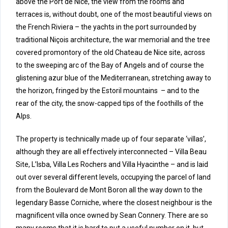
above the Port de Nice, the view from the rooms and
terraces is, without doubt, one of the most beautiful views on
the French Riviera – the yachts in the port surrounded by
traditional Niçois architecture, the war memorial and the tree
covered promontory of the old Chateau de Nice site, across
to the sweeping arc of the Bay of Angels and of course the
glistening azur blue of the Mediterranean, stretching away to
the horizon, fringed by the Estoril mountains – and to the
rear of the city, the snow-capped tips of the foothills of the
Alps.
The property is technically made up of four separate ‘villas’,
although they are all effectively interconnected – Villa Beau
Site, L’Isba, Villa Les Rochers and Villa Hyacinthe – and is laid
out over several different levels, occupying the parcel of land
from the Boulevard de Mont Boron all the way down to the
legendary Basse Corniche, where the closest neighbour is the
magnificent villa once owned by Sean Connery. There are so