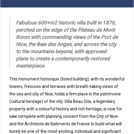
Fabulous 600+m2 historic villa built in 1870,
perched on the edge of the Plateau de Mont
Boron with commanding views of the Port de
Nice, the Baie des Anges, and across the city
to the mountains beyond, with approved
plans to create a contemporarily restored
masterpiece
This
monument historique
(listed building), with its wonderful
towers, frescoes and terraces with breath-taking views of
the sea and city of Nice, holds a firm place in the patrimoine
(cultural heritage) of the city. Villa Beau Site, a legendary
property with a colourful history and rich heritage, is now for
sale complete with planning consent from the City of Nice
and the Architects de Batiments de France to build what will
surely be one of the most exciting, individual and significant