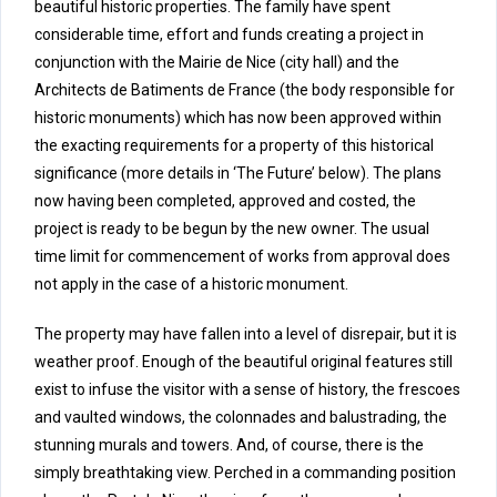
beautiful historic properties. The family have spent
considerable time, effort and funds creating a project in
conjunction with the Mairie de Nice (city hall) and the
Architects de Batiments de France (the body responsible for
historic monuments) which has now been approved within
the exacting requirements for a property of this historical
significance (more details in ‘The Future’ below). The plans
now having been completed, approved and costed, the
project is ready to be begun by the new owner. The usual
time limit for commencement of works from approval does
not apply in the case of a historic monument.
The property may have fallen into a level of disrepair, but it is
weather proof. Enough of the beautiful original features still
exist to infuse the visitor with a sense of history, the frescoes
and vaulted windows, the colonnades and balustrading, the
stunning murals and towers. And, of course, there is the
simply breathtaking view. Perched in a commanding position