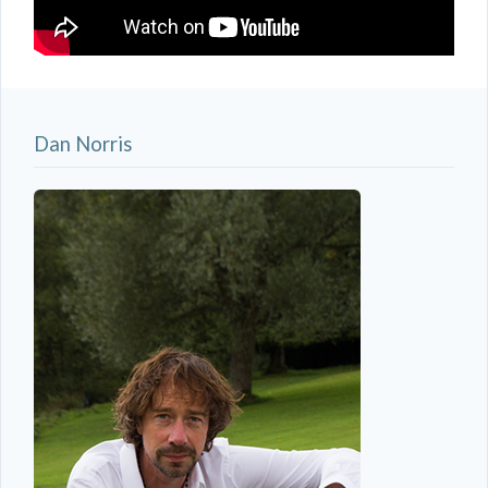
Dan Norris