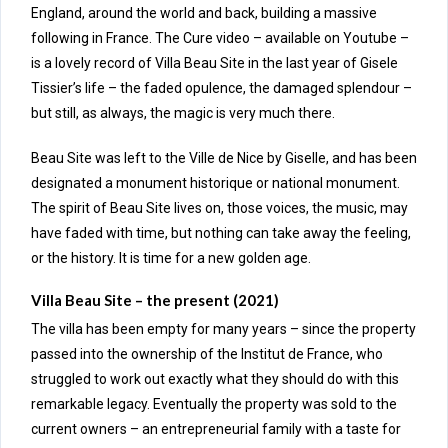
England, around the world and back, building a massive
following in France. The Cure video – available on Youtube –
is a lovely record of Villa Beau Site in the last year of Gisele
Tissier’s life – the faded opulence, the damaged splendour –
but still, as always, the magic is very much there.
Beau Site was left to the Ville de Nice by Giselle, and has been
designated a
monument historique
or national monument.
The spirit of Beau Site lives on, those voices, the music, may
have faded with time, but nothing can take away the feeling,
or the history. It is time for a new golden age.
Villa Beau Site – the present (2021)
The villa has been empty for many years – since the property
passed into the ownership of the Institut de France, who
struggled to work out exactly what they should do with this
remarkable legacy. Eventually the property was sold to the
current owners – an entrepreneurial family with a taste for