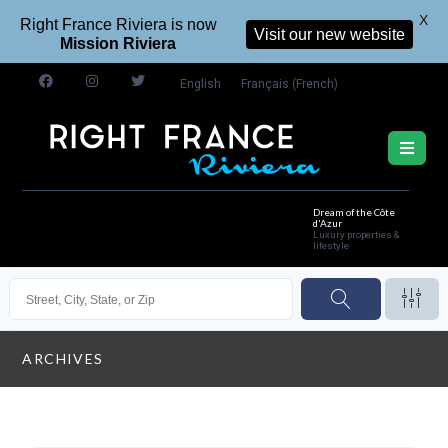
X
Right France Riviera is now
Visit our new website
Mission Riviera
English
Français
(
French
)
Dream of the Côte
d'Azur
Luxury properties &
lifestyle
ARCHIVES