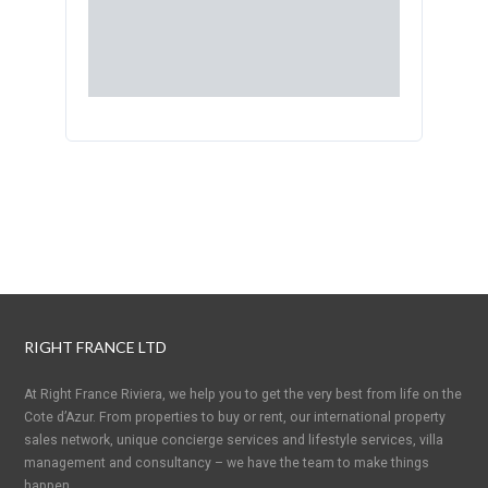
RIGHT FRANCE LTD
At Right France Riviera, we help you to get the very best from life on the
Cote d’Azur. From properties to buy or rent, our international property
sales network, unique concierge services and lifestyle services, villa
management and consultancy – we have the team to make things
happen.