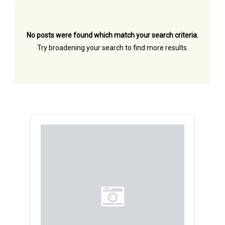
No posts were found which match your search criteria.
Try broadening your search to find more results.