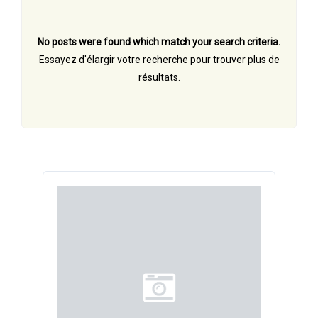
No posts were found which match your search criteria.
Essayez d'élargir votre recherche pour trouver plus de
résultats.