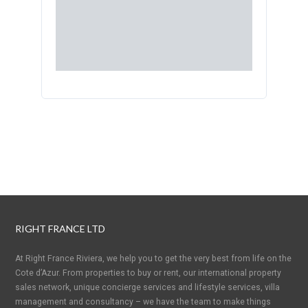
RIGHT FRANCE LTD
At Right France Riviera, we help you to get the very best from life on the
Cote d’Azur. From properties to buy or rent, our international property
sales network, unique concierge services and lifestyle services, villa
management and consultancy – we have the team to make things