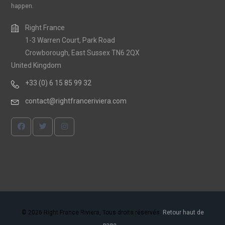
happen.
Right France
1-3 Warren Court, Park Road
Crowborough, East Sussex TN6 2QX
United Kingdom
+33 (0) 6 15 85 99 32
contact@rightfranceriviera.com
© 2026 Right France Riviera, Tous droits réservés.
Retour haut de
page