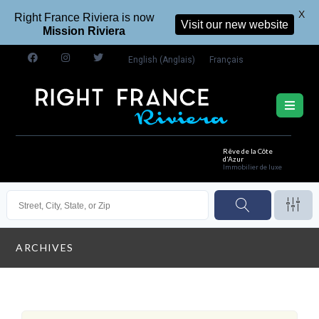
X
Right France Riviera is now
Visit our new website
Mission Riviera
English
(
Anglais
)
Français
Rêve de la Côte
d'Azur
Immobilier de luxe
ARCHIVES