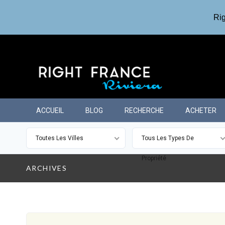
Rig
ACCUEIL
BLOG
RECHERCHE
ACHETER
Toutes Les Villes
Tous Les Types De
Propriété
ARCHIVES