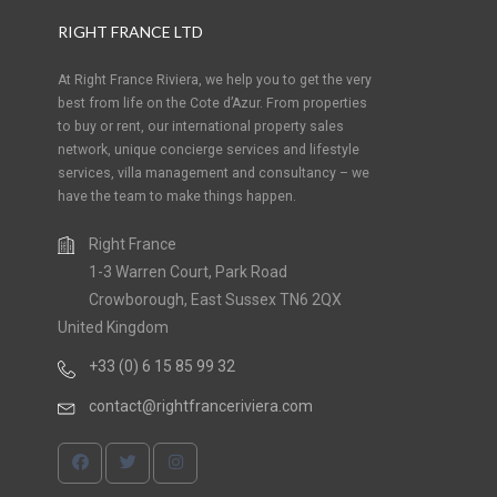
RIGHT FRANCE LTD
At Right France Riviera, we help you to get the very
best from life on the Cote d’Azur. From properties
to buy or rent, our international property sales
network, unique concierge services and lifestyle
services, villa management and consultancy – we
have the team to make things happen.
Right France
1-3 Warren Court, Park Road
Crowborough, East Sussex TN6 2QX
United Kingdom
+33 (0) 6 15 85 99 32
contact@rightfranceriviera.com