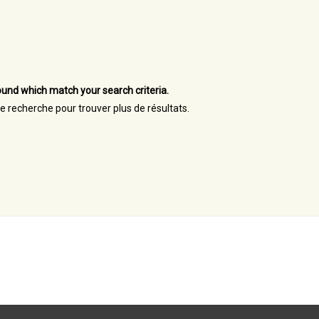
und which match your search criteria.
re recherche pour trouver plus de résultats.