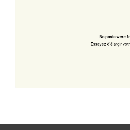
No posts were fo
Essayez d'élargir vot