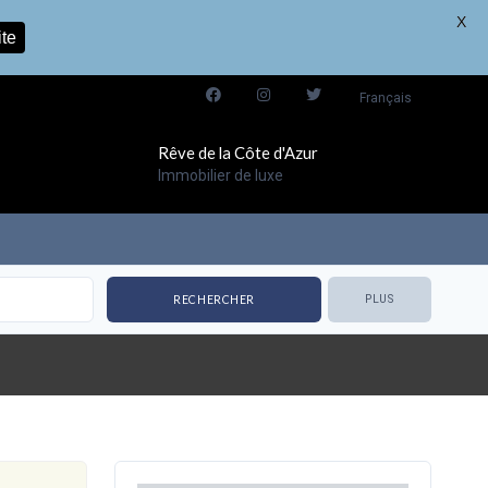
X
ite
Français
Rêve de la Côte d'Azur
Immobilier de luxe
PLUS