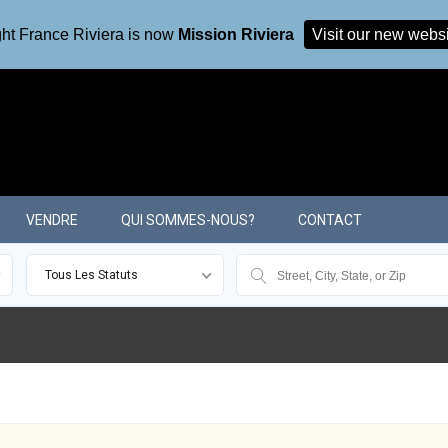
ht France Riviera is now
Mission Riviera
Visit our new webs
VENDRE
QUI SOMMES-NOUS?
CONTACT
Tous Les Statuts