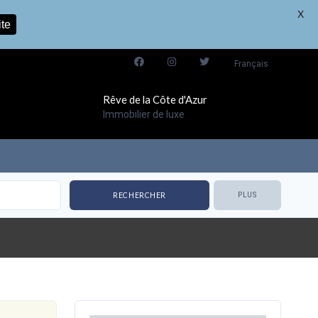
X
ite
Français
Rêve de la Côte d'Azur
Immobilier de luxe
PLUS