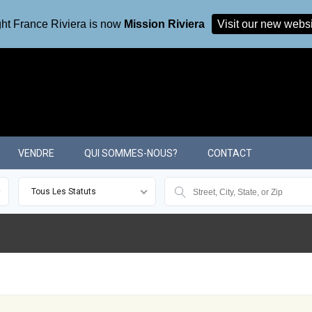
ht France Riviera is now
Mission Riviera
Visit our new webs
VENDRE
QUI SOMMES-NOUS?
CONTACT
Tous Les Statuts