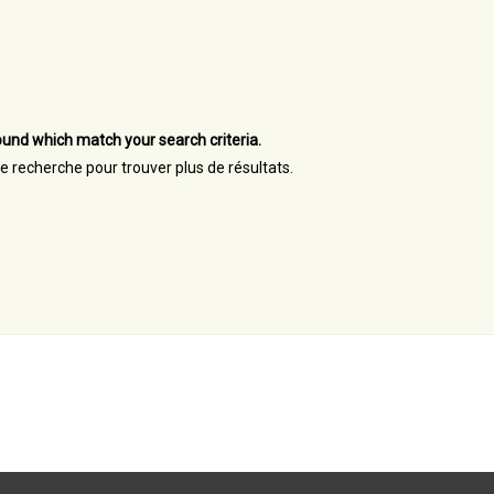
und which match your search criteria.
re recherche pour trouver plus de résultats.