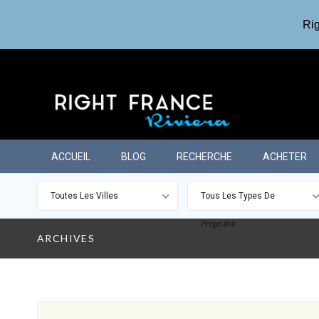
Rig
ACCUEIL
BLOG
RECHERCHE
ACHETER
Toutes Les Villes
Tous Les Types De
Propriété
ARCHIVES