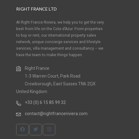
RIGHT FRANCE LTD
At Right France Riviera, we help you to get the very
best from life on the Cote d’Azur. From properties
to buy or rent, our international property sales
network, unique concierge services and lifestyle
services, villa management and consultancy – we
have the team to make things happen.
Right France
1-3 Warren Court, Park Road
Crowborough, East Sussex TN6 2QX
United Kingdom
+33 (0) 6 15 85 99 32
contact@rightfranceriviera.com