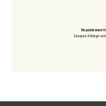
No posts were fo
Essayez d'élargir vot