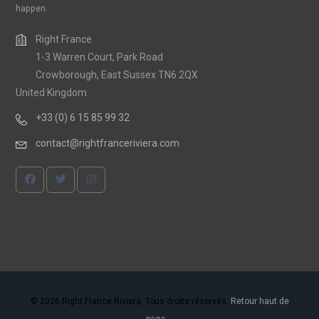
happen.
Right France
1-3 Warren Court, Park Road
Crowborough, East Sussex TN6 2QX
United Kingdom
+33 (0) 6 15 85 99 32
contact@rightfranceriviera.com
© 2026 Right France Riviera, Tous droits réservés.
Retour haut de
page