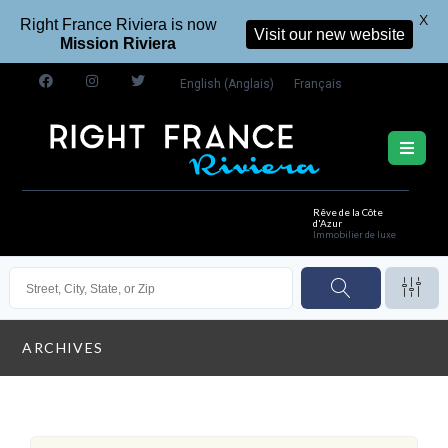
X
Right France Riviera is now
Visit our new website
Mission Riviera
English
(
Anglais
)
Français
Rêve de la Côte
d'Azur
Immobilier de luxe
ARCHIVES