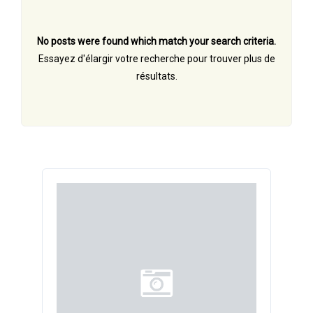
No posts were found which match your search criteria.
Essayez d'élargir votre recherche pour trouver plus de
résultats.