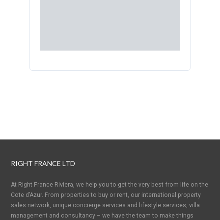
RIGHT FRANCE LTD
At Right France Riviera, we help you to get the very best from life on the
Cote d’Azur. From properties to buy or rent, our international property
sales network, unique concierge services and lifestyle services, villa
management and consultancy – we have the team to make things