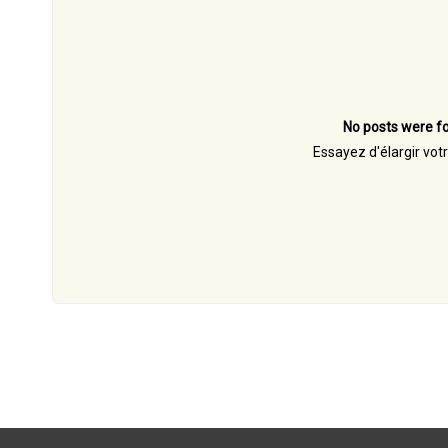
No posts were fo
Essayez d'élargir vot