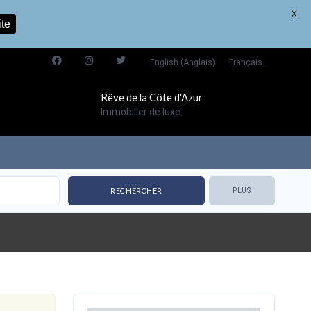
X
ite
English
(
Anglais
)
Français
Rêve de la Côte d'Azur
Immobilier de luxe
PLUS