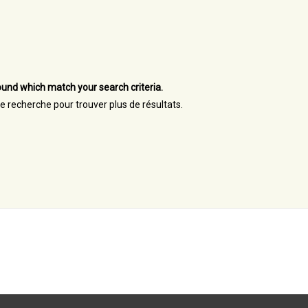
und which match your search criteria.
re recherche pour trouver plus de résultats.