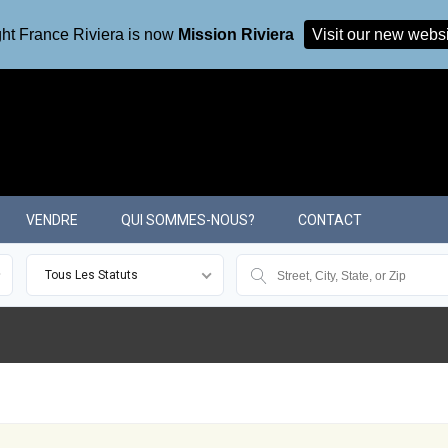
ht France Riviera is now
Mission Riviera
Visit our new webs
VENDRE
QUI SOMMES-NOUS?
CONTACT
Tous Les Statuts