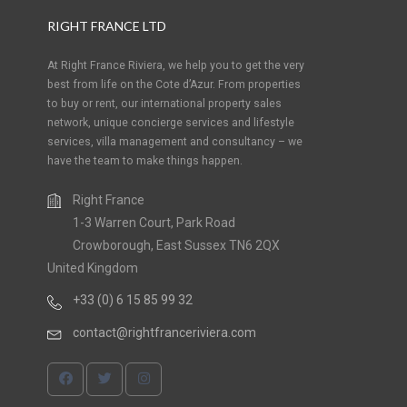
RIGHT FRANCE LTD
At Right France Riviera, we help you to get the very
best from life on the Cote d’Azur. From properties
to buy or rent, our international property sales
network, unique concierge services and lifestyle
services, villa management and consultancy – we
have the team to make things happen.
Right France
1-3 Warren Court, Park Road
Crowborough, East Sussex TN6 2QX
United Kingdom
+33 (0) 6 15 85 99 32
contact@rightfranceriviera.com