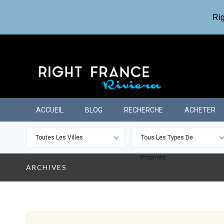
Rig
ACCUEIL
BLOG
RECHERCHE
ACHETER
Toutes Les Villes
Tous Les Types De
Propriété
ARCHIVES